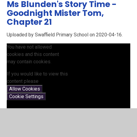
Ms Blunden's Story Time -
Goodnight Mister Tom,
Chapter 21
Uploaded by Swaffield Primary School on 2020-04-16.
You have not allowed
cookies and this content
may contain cookies.
If you would like to view this
content please
Allow Cookies
Cookie Settings