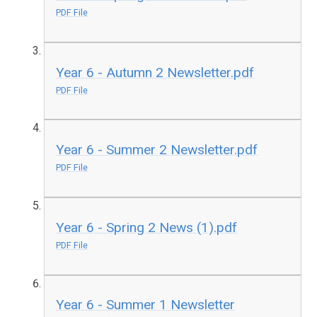
PDF File
Year 6 - Autumn 2 Newsletter.pdf
PDF File
Year 6 - Summer 2 Newsletter.pdf
PDF File
Year 6 - Spring 2 News (1).pdf
PDF File
Year 6 - Summer 1 Newsletter