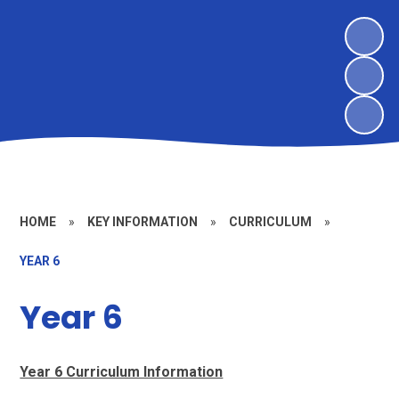
HOME
»
KEY INFORMATION
»
CURRICULUM
»
YEAR 6
Year 6
Year 6 Curriculum Information