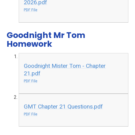
2026.pdf
PDF File
Goodnight Mr Tom
Homework
Goodnight Mister Tom - Chapter
21.pdf
PDF File
GMT Chapter 21 Questions.pdf
PDF File