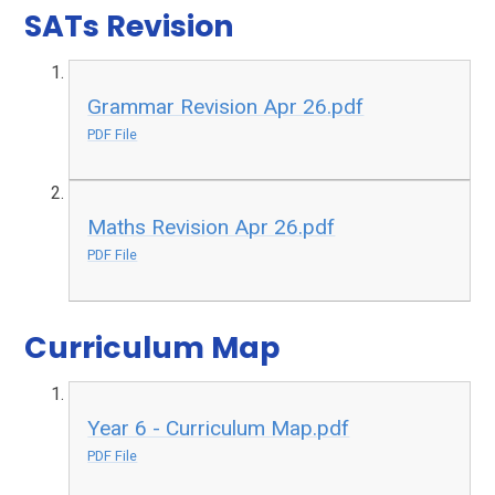
SATs Revision
Grammar Revision Apr 26.pdf
PDF File
Maths Revision Apr 26.pdf
PDF File
Curriculum Map
Year 6 - Curriculum Map.pdf
PDF File