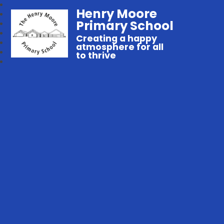
Henry Moore
Primary School
Creating a happy
atmosphere for all
to thrive