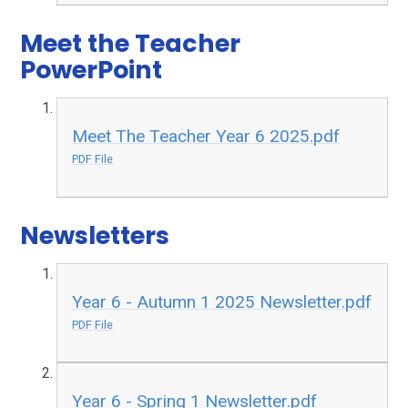
Meet the Teacher
PowerPoint
Meet The Teacher Year 6 2025.pdf
PDF File
Newsletters
Year 6 - Autumn 1 2025 Newsletter.pdf
PDF File
Year 6 - Spring 1 Newsletter.pdf