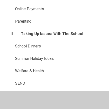
Online Payments
Parenting
Taking Up Issues With The School
School Dinners
Summer Holiday Ideas
Welfare & Health
SEND