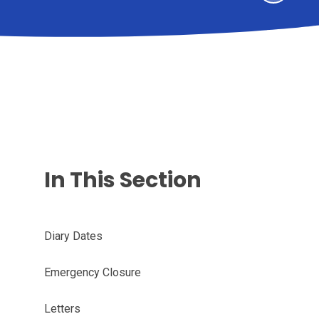
In This Section
Diary Dates
Emergency Closure
Letters