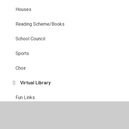
Houses
Reading Scheme/Books
School Council
Sports
Choir
Virtual Library
Fun Links