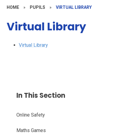
HOME
»
PUPILS
»
VIRTUAL LIBRARY
Virtual Library
Virtual Library
In This Section
Online Safety
Maths Games