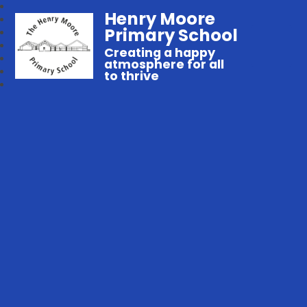
Henry Moore
Primary School
Creating a happy
atmosphere for all
to thrive