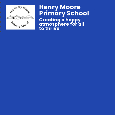
Henry Moore
Primary School
Creating a happy
atmosphere for all
to thrive