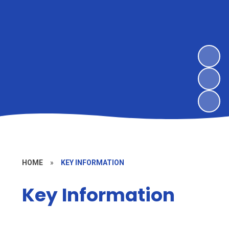
HOME
»
KEY INFORMATION
Key Information