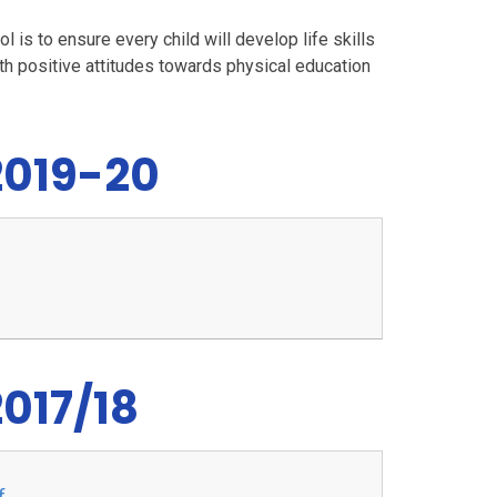
 is to ensure every child will develop life skills
with positive attitudes towards physical education
2019-20
017/18
f