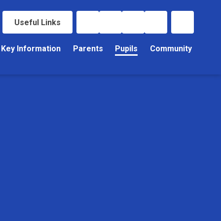
Useful Links
Key Information
Parents
Pupils
Community