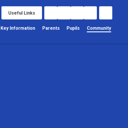
Useful Links
Key Information
Parents
Pupils
Community