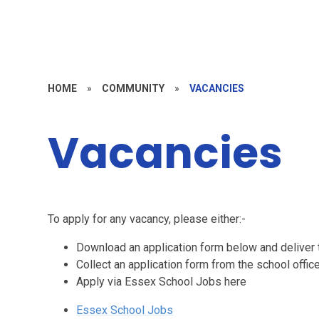
HOME
»
COMMUNITY
»
VACANCIES
Vacancies
To apply for any vacancy, please either:-
Download an application form below and deliver t
Collect an application form from the school offic
Apply via Essex School Jobs here
Essex School Jobs