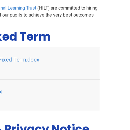
onal Learning Trust
(HILT) are committed to hiring
 our pupils to achieve the very best outcomes.
ixed Term
 Fixed Term.docx
x
 Privacy Notice