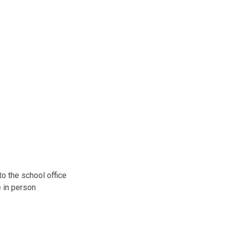
o the school office
e in person