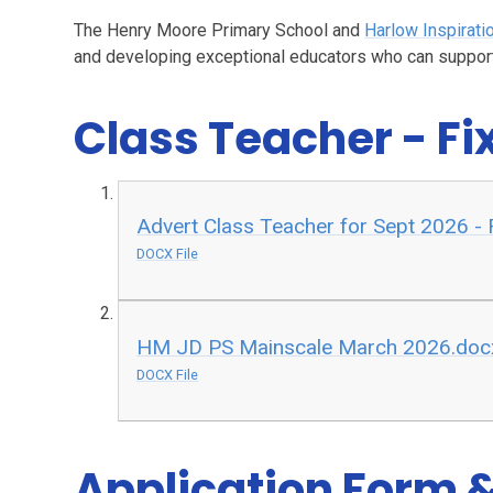
The Henry Moore Primary School and
Harlow Inspirati
and developing exceptional educators who can support
Class Teacher - F
Advert Class Teacher for Sept 2026 -
DOCX File
HM JD PS Mainscale March 2026.doc
DOCX File
Application Form &