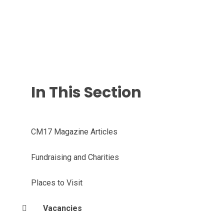
In This Section
CM17 Magazine Articles
Fundraising and Charities
Places to Visit
Vacancies