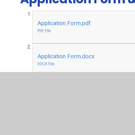
Application Form.pdf
PDF File
Application Form.docx
DOCX File
Privacy Notice for Application Forms 
DOCX File
Privacy Notice for Job Applicants - S
DOCX File