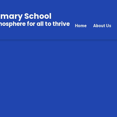
imary School
sphere for all to thrive
Home
About Us