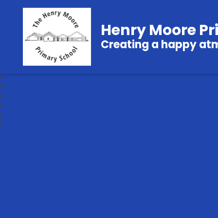
Henry Moore Pr
Creating a happy atmo