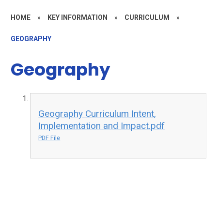
HOME
»
KEY INFORMATION
»
CURRICULUM
»
GEOGRAPHY
Geography
Geography Curriculum Intent,
Implementation and Impact.pdf
PDF File