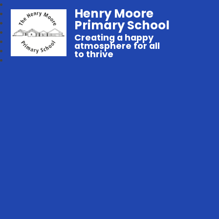
Henry Moore
Primary School
Creating a happy
atmosphere for all
to thrive