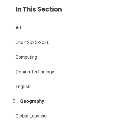
In This Section
Art
Choir 2025-2026
Computing
Design Technology
English
Geography
Global Learning