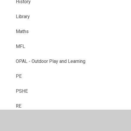
History
Library
Maths
MFL
OPAL - Outdoor Play and Learning
PE
PSHE
RE
Reception