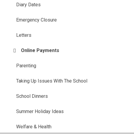
Diary Dates
Emergency Closure
Letters
Online Payments
Parenting
Taking Up Issues With The School
School Dinners
Summer Holiday Ideas
Welfare & Health