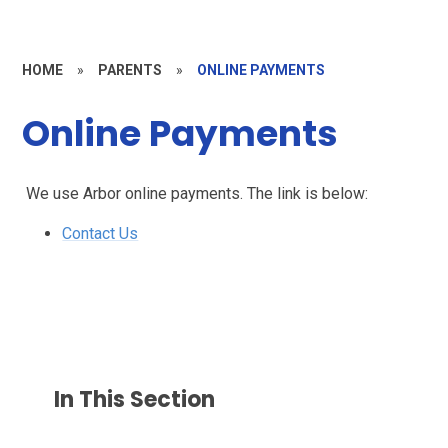
HOME
»
PARENTS
»
ONLINE PAYMENTS
Online Payments
We use Arbor online payments. The link is below:
Contact Us
In This Section