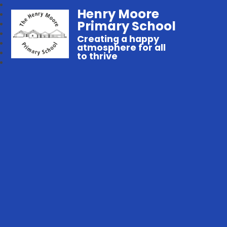
Henry Moore
Primary School
Creating a happy
atmosphere for all
to thrive