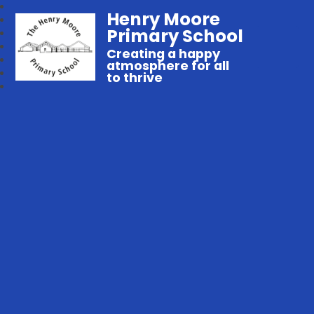
Henry Moore
Primary School
Creating a happy
atmosphere for all
to thrive