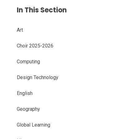
In This Section
Art
Choir 2025-2026
Computing
Design Technology
English
Geography
Global Learning