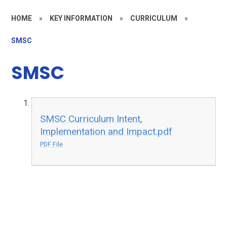
HOME
»
KEY INFORMATION
»
CURRICULUM
»
SMSC
SMSC
SMSC Curriculum Intent,
Implementation and Impact.pdf
PDF File