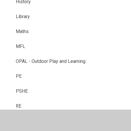
History
Library
Maths
MFL
OPAL - Outdoor Play and Learning
PE
PSHE
RE
Reception