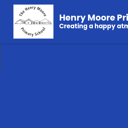
Henry Moore Pr
Creating a happy atmo