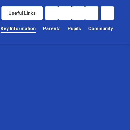
Useful Links
Key Information
Parents
Pupils
Community