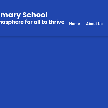
imary School
sphere for all to thrive
Home
About Us