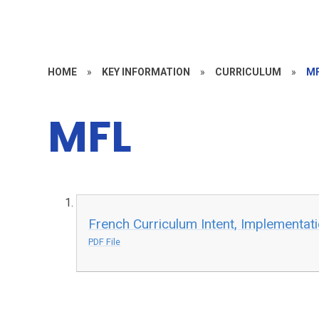
HOME
»
KEY INFORMATION
»
CURRICULUM
»
M
MFL
French Curriculum Intent, Implementat
PDF File