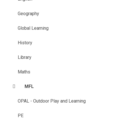
Geography
Global Learning
History
Library
Maths
MFL
OPAL - Outdoor Play and Learning
PE