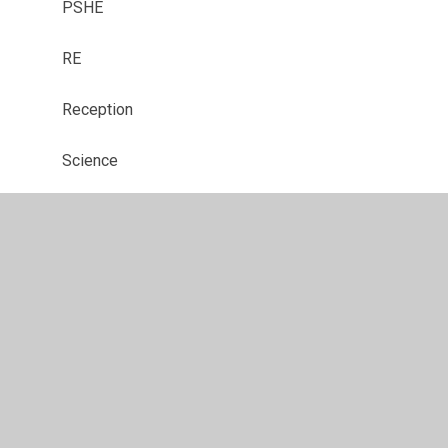
PSHE
RE
Reception
Science
SMSC
Year 1
Year 2
Year 3
Year 4