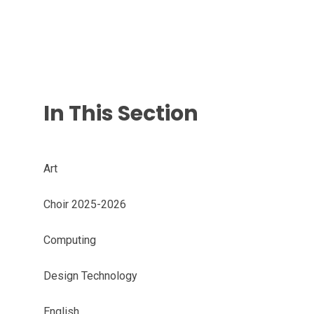
In This Section
Art
Choir 2025-2026
Computing
Design Technology
English