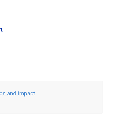
FL
ion and Impact