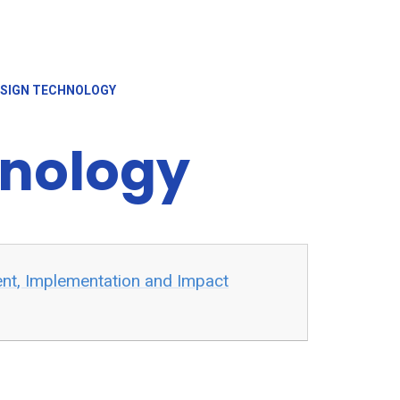
SIGN TECHNOLOGY
hnology
ent, Implementation and Impact