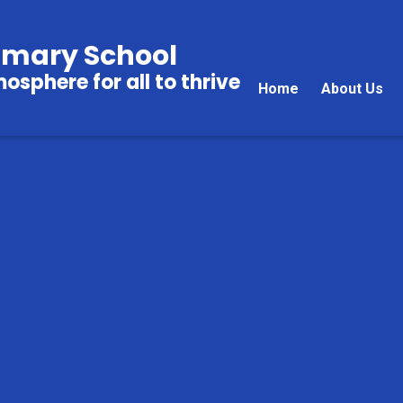
imary School
sphere for all to thrive
Home
About Us