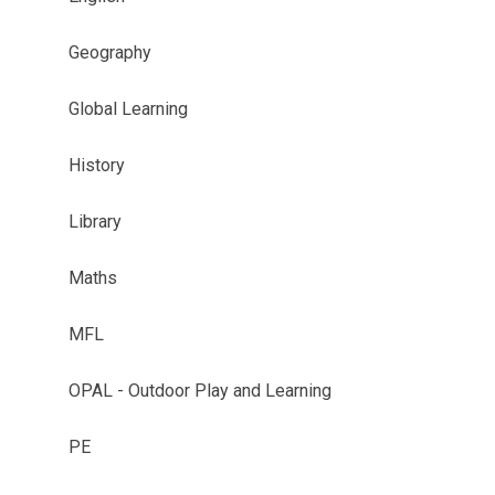
Geography
Global Learning
History
Library
Maths
MFL
OPAL - Outdoor Play and Learning
PE