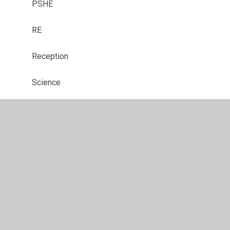
PSHE
RE
Reception
Science
SMSC
Year 1
Year 2
Year 3
Year 4