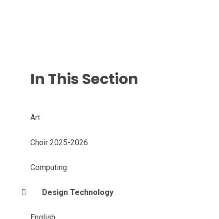
In This Section
Art
Choir 2025-2026
Computing
Design Technology
English