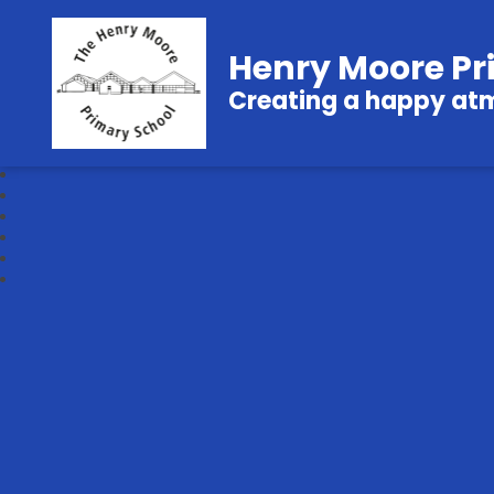
Henry Moore Pr
Creating a happy atmo