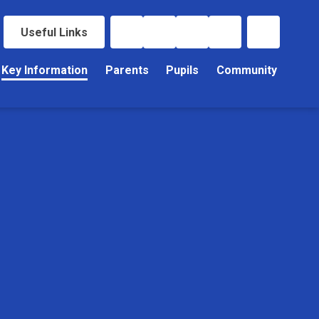
Useful Links
Key Information
Parents
Pupils
Community