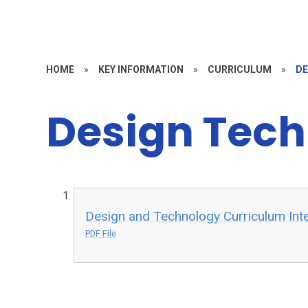
HOME
»
KEY INFORMATION
»
CURRICULUM
»
DE
Design Tec
Design and Technology Curriculum Int
PDF File